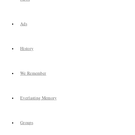
Ads
History
We Remember
Everlasting Memory
Groups