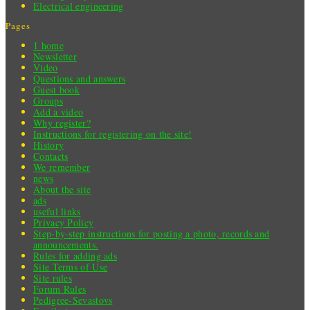
Electrical engineering
Pages
1 home
Newsletter
Video
Questions and answers
Guest book
Groups
Add a video
Why register?
Instructions for registering on the site!
History
Contacts
We remember
news
About the site
ads
useful links
Privacy Policy
Step-by-step instructions for posting a photo, records and
announcements.
Rules for adding ads
Site Terms of Use
Site rules
Forum Rules
Pedigree-Sevastovs