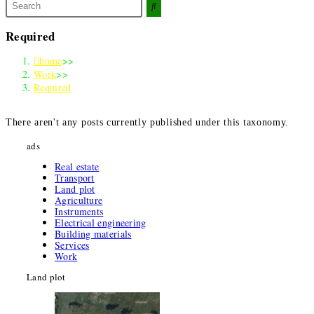
Search
this
website
Required
home
>>
Work
>>
Required
There aren't any posts currently published under this taxonomy
.
ads
Real estate
Transport
Land plot
Agriculture
Instruments
Electrical engineering
Building materials
Services
Work
Land plot