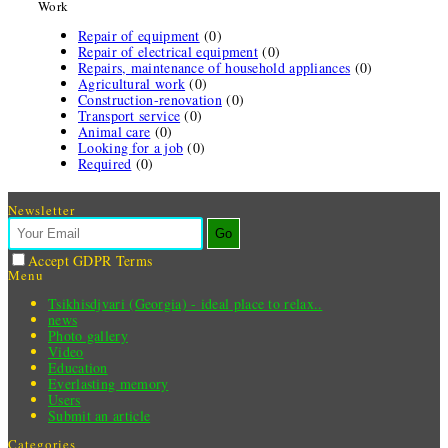
Work
Repair of equipment
(0)
Repair of electrical equipment
(0)
Repairs, maintenance of household appliances
(0)
Agricultural work
(0)
Construction-renovation
(0)
Transport service
(0)
Animal care
(0)
Looking for a job
(0)
Required
(0)
Newsletter
Go
Accept GDPR Terms
Menu
Tsikhisdjvari (Georgia) - ideal place to relax..
news
Photo gallery
Video
Education
Everlasting memory
Users
Submit an article
Categories