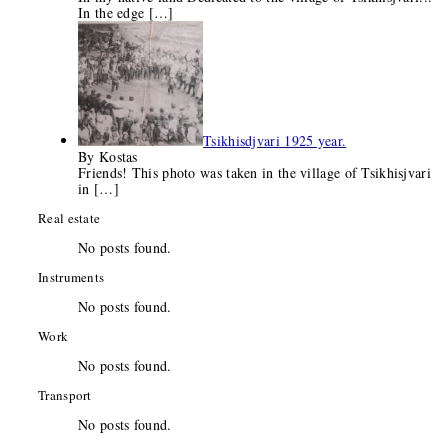
In the edge
[…]
Tsikhisdjvari 1925 year.
By Kostas
Friends! This photo was taken in the village of Tsikhisjvari
in
[…]
Real estate
No posts found.
Instruments
No posts found.
Work
No posts found.
Transport
No posts found.