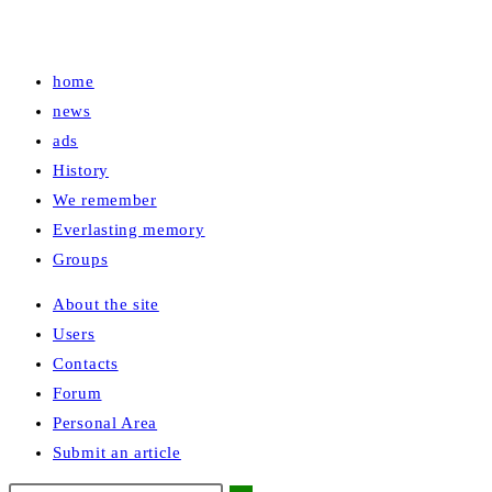
home
news
ads
History
We remember
Everlasting memory
Groups
About the site
Users
Contacts
Forum
Personal Area
Submit an article