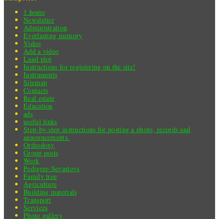
1 home
Newsletter
Administration
Everlasting memory
Video
Add a video
Land plot
Instructions for registering on the site!
Instruments
Sitemap
Contacts
Real estate
Education
ads
useful links
Step-by-step instructions for posting a photo, records and
announcements.
Orthodoxy
Group posts
Work
Pedigree-Sevastovs
Family tree
Agriculture
Building materials
Transport
Services
Photo gallery