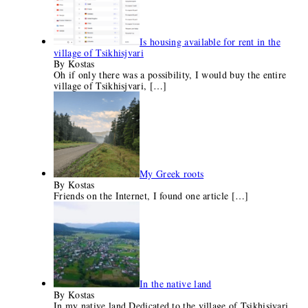
Is housing available for rent in the
village of Tsikhisjvari
By Kostas
Oh if only there was a possibility, I would buy the entire
village of Tsikhisjvari,
[…]
My Greek roots
By Kostas
Friends on the Internet, I found one article
[…]
In the native land
By Kostas
In my native land Dedicated to the village of Tsikhisjvari...