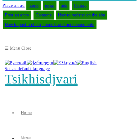
Place an ad
home
news
ads
History
Post an entry
Contacts
How to register on the site
How to post a photo, records and announcements
Menu
Close
Set as default language
Tsikhisdjvari
Home
News