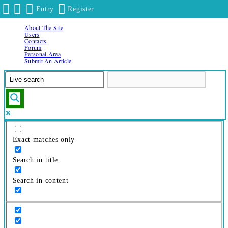
Entry
Register
About The Site
Skip
Users
to
Contacts
Forum
content
Personal Area
Submit An Article
Exact matches only
Search in title
Search in content