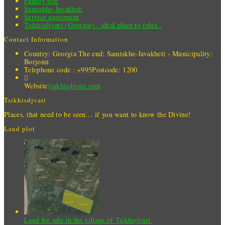
Family tree
Samtskhe-Javakheti
Service agreement
Tsikhisdjvari (Georgia) - ideal place to relax..
Contact Information
Country: Georgia
The end: Samtskhe-Javakheti - Municipality:
Borjomi
Telephone code : +995
Postcode: 1200
Website:
tsikhisdjvari.com
Tsikhisdjvari
Places, that need to be seen… if you want to know the Divine!
Land plot
Land for sale in the village of Tsikhisjvari.