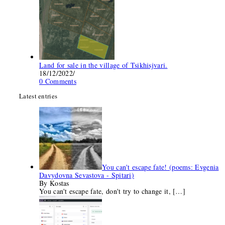
Land for sale in the village of Tsikhisjvari.
18/12/2022
/
0 Comments
Latest entries
You can't escape fate! (poems: Evgenia
Davydovna Sevastova - Spitari)
By Kostas
You can't escape fate, don't try to change it,
[…]