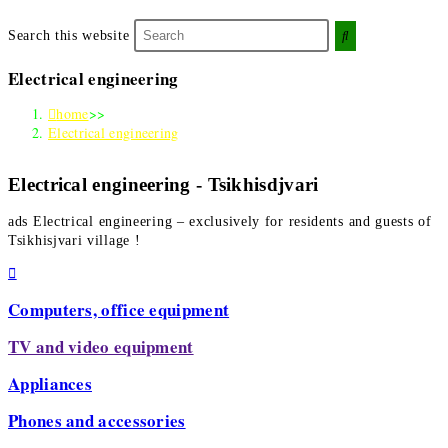
Search this website
Electrical engineering
home
>>
Electrical engineering
Electrical engineering - Tsikhisdjvari
ads
Electrical engineering
– exclusively for residents and guests of
Tsikhisjvari village !
Computers, office equipment
TV and video equipment
Appliances
Phones and accessories