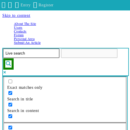
Entry
Register
Skip to content
About The Site
Users
Contacts
Forum
Personal Area
Submit An Article
Exact matches only
Search in title
Search in content