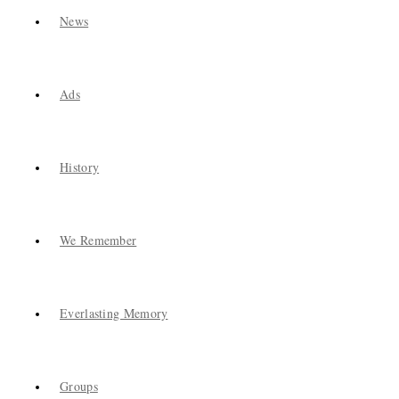
News
Ads
History
We Remember
Everlasting Memory
Groups