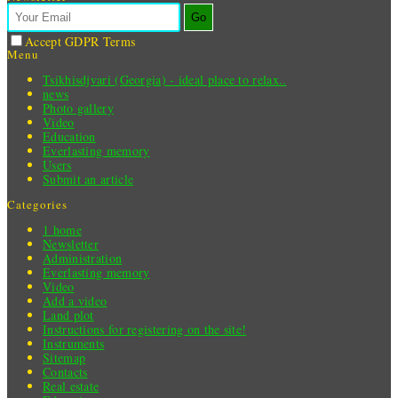
Go
Accept GDPR Terms
Menu
Tsikhisdjvari (Georgia) - ideal place to relax..
news
Photo gallery
Video
Education
Everlasting memory
Users
Submit an article
Categories
1 home
Newsletter
Administration
Everlasting memory
Video
Add a video
Land plot
Instructions for registering on the site!
Instruments
Sitemap
Contacts
Real estate