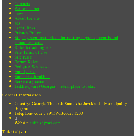
Contacts
We remember
news
About the site
ads
useful links
Privacy Policy
Step-by-step instructions for posting a photo, records and
announcements.
Rules for adding ads
Site Terms of Use
Site rules
Forum Rules
Pedigree-Sevastovs
Family tree
Samtskhe-Javakheti
Service agreement
Tsikhisdjvari (Georgia) - ideal place to relax..
Contact Information
Country: Georgia
The end: Samtskhe-Javakheti - Municipality:
Borjomi
Telephone code : +995
Postcode: 1200
Website:
tsikhisdjvari.com
Tsikhisdjvari