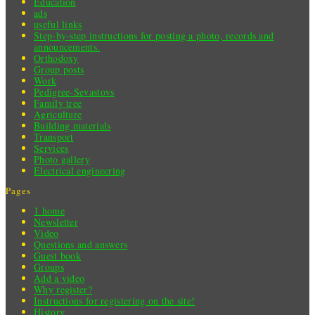
Education
ads
useful links
Step-by-step instructions for posting a photo, records and
announcements.
Orthodoxy
Group posts
Work
Pedigree-Sevastovs
Family tree
Agriculture
Building materials
Transport
Services
Photo gallery
Electrical engineering
Pages
1 home
Newsletter
Video
Questions and answers
Guest book
Groups
Add a video
Why register?
Instructions for registering on the site!
History