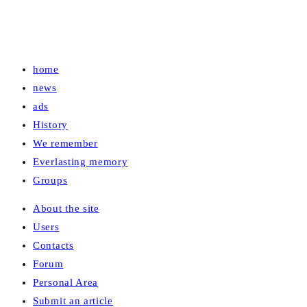
home
news
ads
History
We remember
Everlasting memory
Groups
About the site
Users
Contacts
Forum
Personal Area
Submit an article