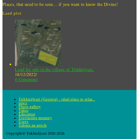
Places, that need to be seen… if you want to know the Divine!
Land plot
Land for sale in the village of Tsikhisjvari.
18/12/2022
/
0 Comments
Tsikhisdjvari (Georgia) - ideal place to relax..
news
Photo gallery
Video
Education
Everlasting memory
Users
Submit an article
Copyright@ Tsikhisdjvari 2020-2026