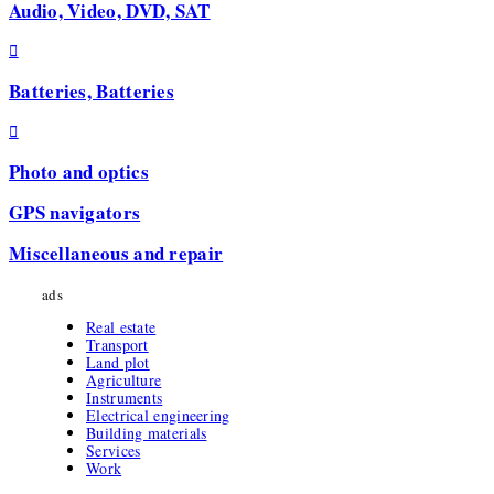
Audio, Video, DVD, SAT
Batteries, Batteries
Photo and optics
GPS navigators
Miscellaneous and repair
ads
Real estate
Transport
Land plot
Agriculture
Instruments
Electrical engineering
Building materials
Services
Work