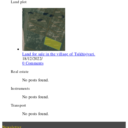
Land plot
Land for sale in the village of Tsikhisjvari.
18/12/2022
/
0 Comments
Real estate
No posts found.
Instruments
No posts found.
Transport
No posts found.
Newsletter