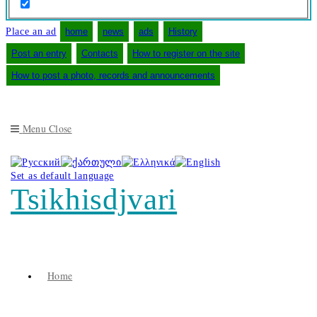
Place an ad
home
news
ads
History
Post an entry
Contacts
How to register on the site
How to post a photo, records and announcements
Menu
Close
Set as default language
Tsikhisdjvari
Home