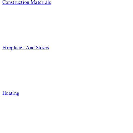
Construction Materials
Fireplaces And Stoves
Heating