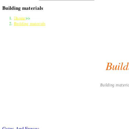
Building materials
home
>>
Building materials
Build
Building materia
Gates And Fences