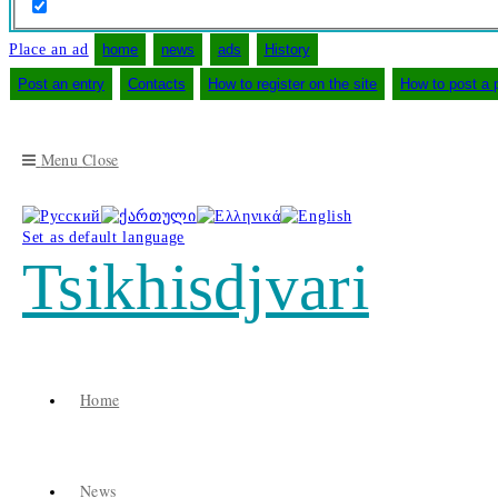
Place an ad
home
news
ads
History
Post an entry
Contacts
How to register on the site
How to post a 
Menu
Close
Set as default language
Tsikhisdjvari
Home
News