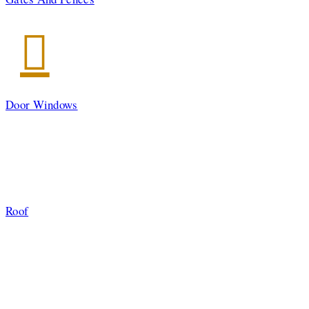
Door Windows
Roof