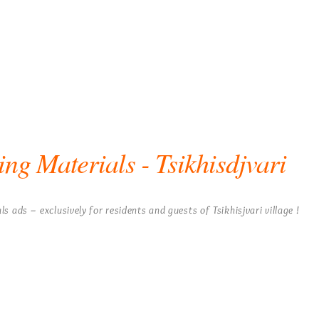
ing Materials - Tsikhisdjvari
ls ads – exclusively for residents and guests of Tsikhisjvari village !