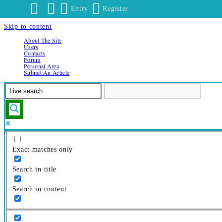
Entry
Register
Skip to content
About The Site
Users
Contacts
Forum
Personal Area
Submit An Article
Exact matches only
Search in title
Search in content