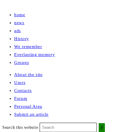
home
news
ads
History
We remember
Everlasting memory
Groups
About the site
Users
Contacts
Forum
Personal Area
Submit an article
Search this website