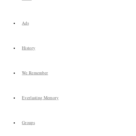
Ads
History
We Remember
Everlasting Memory
Groups