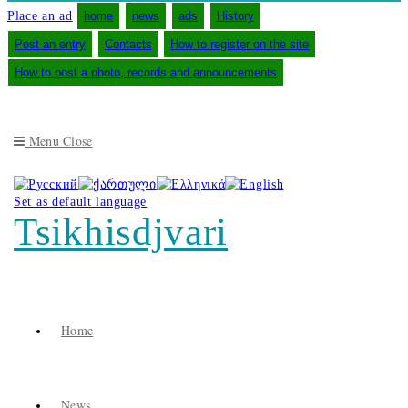
Place an ad
home
news
ads
History
Post an entry
Contacts
How to register on the site
How to post a photo, records and announcements
Menu
Close
Set as default language
Tsikhisdjvari
Home
News