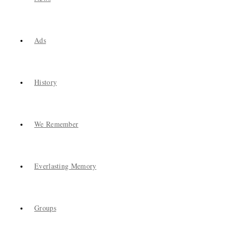
Ads
History
We Remember
Everlasting Memory
Groups