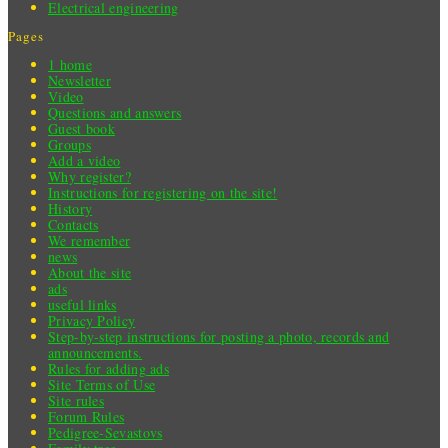
Electrical engineering
Pages
1 home
Newsletter
Video
Questions and answers
Guest book
Groups
Add a video
Why register?
Instructions for registering on the site!
History
Contacts
We remember
news
About the site
ads
useful links
Privacy Policy
Step-by-step instructions for posting a photo, records and
announcements.
Rules for adding ads
Site Terms of Use
Site rules
Forum Rules
Pedigree-Sevastovs