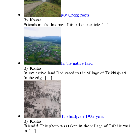
My Greek roots
By Kostas
Friends on the Internet, I found one article
[…]
In the native land
By Kostas
In my native land Dedicated to the village of Tsikhisjvari...
In the edge
[…]
Tsikhisdjvari 1925 year.
By Kostas
Friends! This photo was taken in the village of Tsikhisjvari
in
[…]