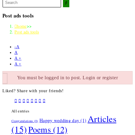
Search
this
website
Post ads tools
home
>>
Post ads tools
-A
A
A +
A +
You must be logged in to post. Login or register
Liked? Share with your friends!
All entries
Articles
Happy wedding day
(1)
Congratulations
(0)
(15)
Poems
(12)