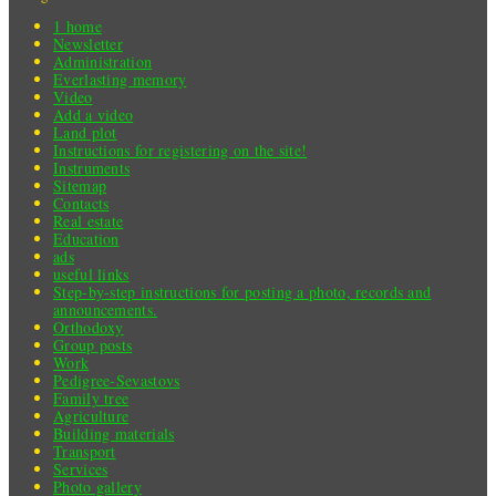
1 home
Newsletter
Administration
Everlasting memory
Video
Add a video
Land plot
Instructions for registering on the site!
Instruments
Sitemap
Contacts
Real estate
Education
ads
useful links
Step-by-step instructions for posting a photo, records and
announcements.
Orthodoxy
Group posts
Work
Pedigree-Sevastovs
Family tree
Agriculture
Building materials
Transport
Services
Photo gallery