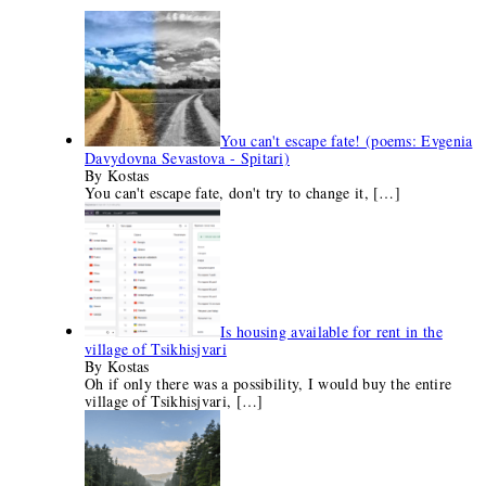
You can't escape fate! (poems: Evgenia
Davydovna Sevastova - Spitari)
By Kostas
You can't escape fate, don't try to change it,
[…]
Is housing available for rent in the
village of Tsikhisjvari
By Kostas
Oh if only there was a possibility, I would buy the entire
village of Tsikhisjvari,
[…]