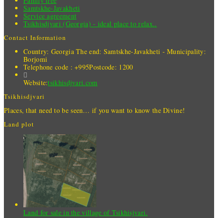
Family tree
Samtskhe-Javakheti
Service agreement
Tsikhisdjvari (Georgia) - ideal place to relax..
Contact Information
Country: Georgia
The end: Samtskhe-Javakheti - Municipality:
Borjomi
Telephone code : +995
Postcode: 1200
Website:
tsikhisdjvari.com
Tsikhisdjvari
Places, that need to be seen… if you want to know the Divine!
Land plot
Land for sale in the village of Tsikhisjvari.