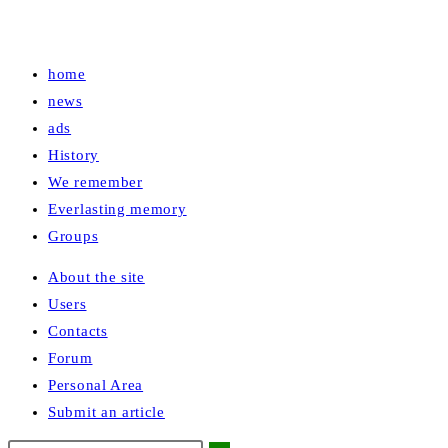
home
news
ads
History
We remember
Everlasting memory
Groups
About the site
Users
Contacts
Forum
Personal Area
Submit an article