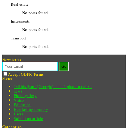
Real estate
No posts found.
Instruments
No posts found.
Transport
No posts found.
Newsletter
Go
Accept GDPR Terms
Menu
Tsikhisdjvari (Georgia) - ideal place to relax..
news
Photo gallery
Video
Education
Everlasting memory
Users
Submit an article
Categories