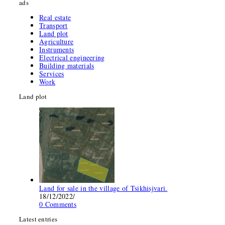
ads
Real estate
Transport
Land plot
Agriculture
Instruments
Electrical engineering
Building materials
Services
Work
Land plot
Land for sale in the village of Tsikhisjvari.
18/12/2022
/
0 Comments
Latest entries