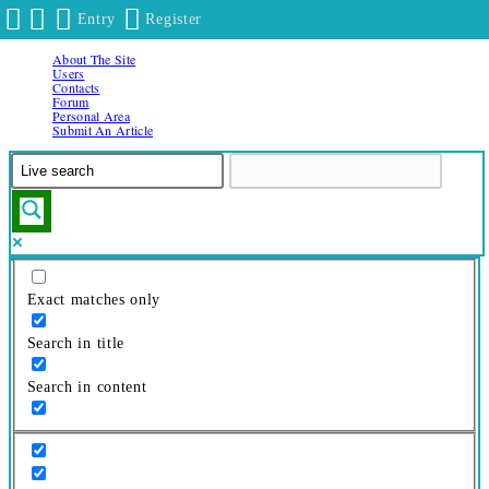
Entry
Register
About The Site
Skip
Users
to
Contacts
Forum
content
Personal Area
Submit An Article
Exact matches only
Search in title
Search in content