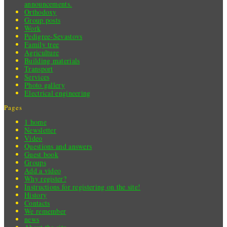
announcements.
Orthodoxy
Group posts
Work
Pedigree-Sevastovs
Family tree
Agriculture
Building materials
Transport
Services
Photo gallery
Electrical engineering
Pages
1 home
Newsletter
Video
Questions and answers
Guest book
Groups
Add a video
Why register?
Instructions for registering on the site!
History
Contacts
We remember
news