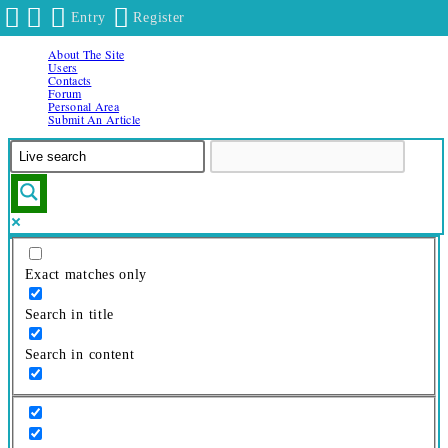
Entry
Register
About The Site
Skip
Users
to
Contacts
Forum
content
Personal Area
Submit An Article
Exact matches only
Search in title
Search in content