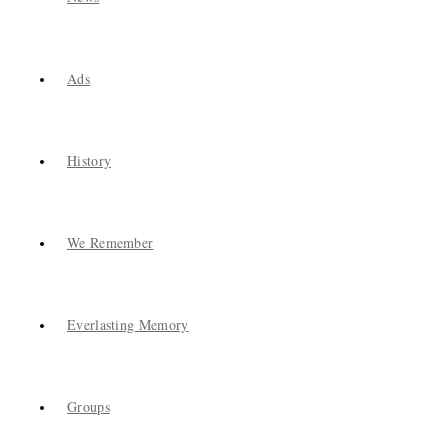
Ads
History
We Remember
Everlasting Memory
Groups