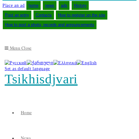
Place an ad
home
news
ads
History
Post an entry
Contacts
How to register on the site
How to post a photo, records and announcements
Menu
Close
Set as default language
Tsikhisdjvari
Home
News