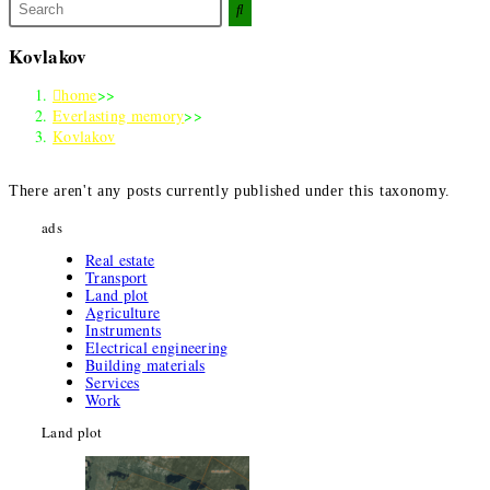
Search
this
website
Kovlakov
home
>>
Everlasting memory
>>
Kovlakov
There aren't any posts currently published under this taxonomy
.
ads
Real estate
Transport
Land plot
Agriculture
Instruments
Electrical engineering
Building materials
Services
Work
Land plot