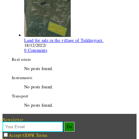
Land for sale in the village of Tsikhisjvari.
18/12/2022
/
0 Comments
Real estate
No posts found.
Instruments
No posts found.
Transport
No posts found.
Newsletter
Go
Accept GDPR Terms