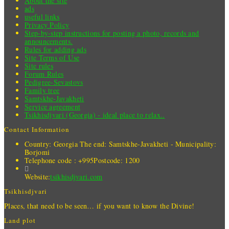
About the site
ads
useful links
Privacy Policy
Step-by-step instructions for posting a photo, records and
announcements.
Rules for adding ads
Site Terms of Use
Site rules
Forum Rules
Pedigree-Sevastovs
Family tree
Samtskhe-Javakheti
Service agreement
Tsikhisdjvari (Georgia) - ideal place to relax..
Contact Information
Country: Georgia
The end: Samtskhe-Javakheti - Municipality:
Borjomi
Telephone code : +995
Postcode: 1200
Website:
tsikhisdjvari.com
Tsikhisdjvari
Places, that need to be seen… if you want to know the Divine!
Land plot