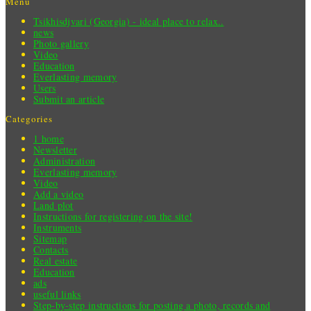
Menu
Tsikhisdjvari (Georgia) - ideal place to relax..
news
Photo gallery
Video
Education
Everlasting memory
Users
Submit an article
Categories
1 home
Newsletter
Administration
Everlasting memory
Video
Add a video
Land plot
Instructions for registering on the site!
Instruments
Sitemap
Contacts
Real estate
Education
ads
useful links
Step-by-step instructions for posting a photo, records and