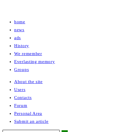
home
news
ads
History
We remember
Everlasting memory
Groups
About the site
Users
Contacts
Forum
Personal Area
Submit an article